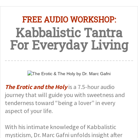
FREE AUDIO WORKSHOP:
Kabbalistic Tantra
For Everyday Living
The Erotic and the Holy
is a 7.5-hour audio
journey that will guide you with sweetness and
tenderness toward “being a lover” in every
aspect of your life.
With his intimate knowledge of Kabbalistic
mysticism, Dr. Marc Gafni unfolds insight after