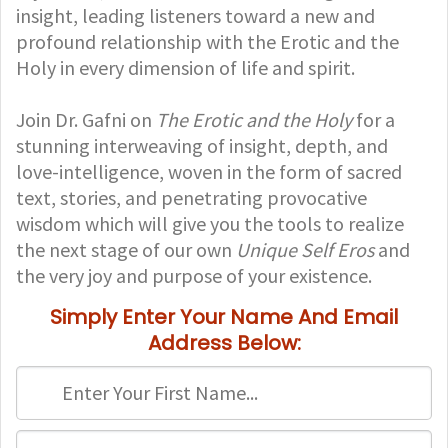
insight, leading listeners toward a new and
profound relationship with the Erotic and the
Holy in every dimension of life and spirit.
Join Dr. Gafni on
The Erotic and the Holy
for a
stunning interweaving of insight, depth, and
love-intelligence, woven in the form of sacred
text, stories, and penetrating provocative
wisdom which will give you the tools to realize
the next stage of our own
Unique Self Eros
and
the very joy and purpose of your existence.
Simply Enter Your Name And Email
Address Below: